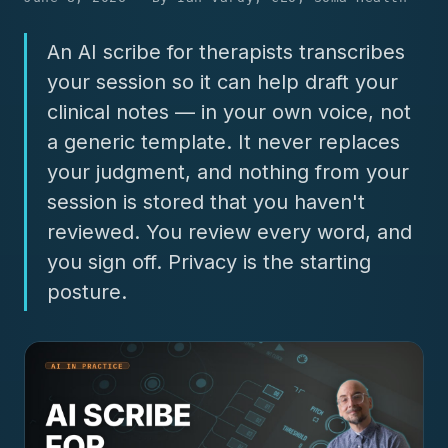
An AI scribe for therapists transcribes
your session so it can help draft your
clinical notes — in your own voice, not
a generic template. It never replaces
your judgment, and nothing from your
session is stored that you haven't
reviewed. You review every word, and
you sign off. Privacy is the starting
posture.