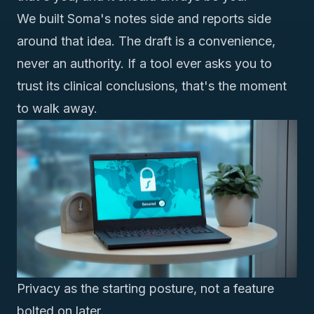
We built Soma's
notes side and reports side
around that idea. The draft is a convenience,
never an authority. If a tool ever asks you to
trust its clinical conclusions, that's the moment
to walk away.
Privacy as the starting posture, not a feature
bolted on later.