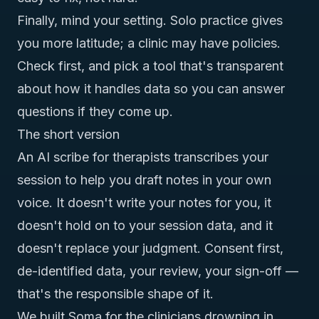
Finally, mind your setting. Solo practice gives
you more latitude; a clinic may have policies.
Check first, and pick a tool that's transparent
about how it handles data so you can answer
questions if they come up.
The short version
An AI scribe for therapists transcribes your
session to help you draft notes in your own
voice. It doesn't write your notes for you, it
doesn't hold on to your session data, and it
doesn't replace your judgment. Consent first,
de-identified data, your review, your sign-off —
that's the responsible shape of it.
We built Soma for the clinicians drowning in