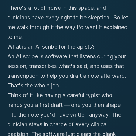
There's a lot of noise in this space, and
clinicians have every right to be skeptical. So let
me walk through it the way I'd want it explained
to me.
What is an AI scribe for therapists?
An AI scribe is software that listens during your
session, transcribes what's said, and uses that
transcription to help you draft a note afterward.
That's the whole job.
Think of it like having a careful typist who
hands you a first draft — one you then shape
into the note you'd have written anyway. The
clinician stays in charge of every clinical
decision. The software just clears the blank