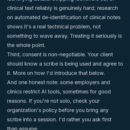
clinical text reliably is genuinely hard;
research
on automated de-identification of clinical notes
shows it's a real technical problem
, not
something to wave away. Treating it seriously is
the whole point.
Third, consent is non-negotiable. Your client
should know a scribe is being used and agree to
it. More on how I'd introduce that below.
And one honest note: some employers and
clinics restrict AI tools, sometimes for good
reasons. If you're not solo, check your
organization's policy before you bring any
scribe into a session. I'd rather you ask first
than assume.