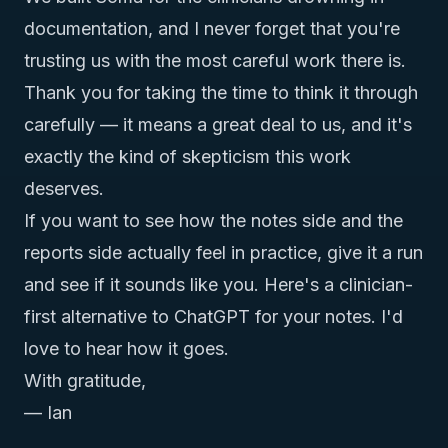
documentation, and I never forget that you're
trusting us with the most careful work there is.
Thank you for taking the time to think it through
carefully — it means a great deal to us, and it's
exactly the kind of skepticism this work
deserves.
If you want to see how the notes side and the
reports side actually feel in practice, give it a run
and see if it sounds like you. Here's
a clinician-
first alternative to ChatGPT for your notes
. I'd
love to hear how it goes.
With gratitude,
— Ian