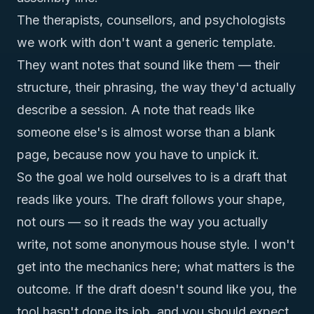
The therapists, counsellors, and psychologists
we work with don't want a generic template.
They want notes that sound like
them
— their
structure, their phrasing, the way they'd actually
describe a session. A note that reads like
someone else's is almost worse than a blank
page, because now you have to unpick it.
So the goal we hold ourselves to is a draft that
reads like
yours
. The draft follows your shape,
not ours — so it reads the way you actually
write, not some anonymous house style. I won't
get into the mechanics here; what matters is the
outcome. If the draft doesn't sound like you, the
tool hasn't done its job, and you should expect