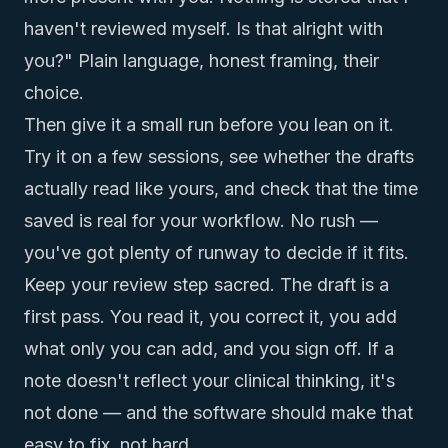
haven't reviewed myself. Is that alright with
you?" Plain language, honest framing, their
choice.
Then give it a small run before you lean on it.
Try it on a few sessions, see whether the drafts
actually read like yours, and check that the time
saved is real for your workflow. No rush —
you've got plenty of runway to decide if it fits.
Keep your review step sacred. The draft is a
first pass. You read it, you correct it, you add
what only you can add, and you sign off. If a
note doesn't reflect your clinical thinking, it's
not done — and the software should make that
easy to fix, not hard.