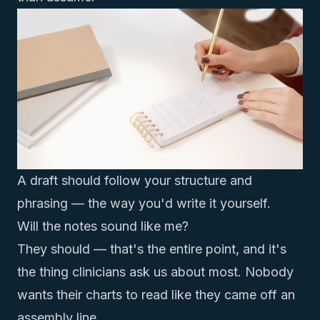
A draft should follow your structure and
phrasing — the way you'd write it yourself.
Will the notes sound like me?
They should — that's the entire point, and it's
the thing clinicians ask us about most. Nobody
wants their charts to read like they came off an
assembly line.