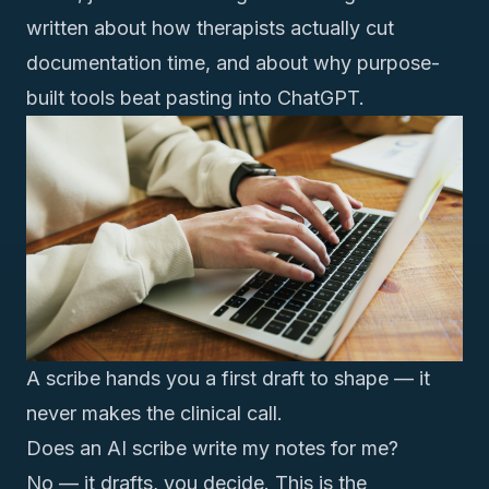
written about
how therapists actually cut
documentation time
, and about
why purpose-
built tools beat pasting into ChatGPT
.
A scribe hands you a first draft to shape — it
never makes the clinical call.
Does an AI scribe write my notes for me?
No — it drafts, you decide. This is the