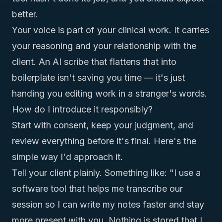
better.
Your voice is part of your clinical work. It carries
your reasoning and your relationship with the
client. An AI scribe that flattens that into
boilerplate isn't saving you time — it's just
handing you editing work in a stranger's words.
How do I introduce it responsibly?
Start with consent, keep your judgment, and
review everything before it's final. Here's the
simple way I'd approach it.
Tell your client plainly. Something like: "I use a
software tool that helps me transcribe our
session so I can write my notes faster and stay
more present with you. Nothing is stored that I