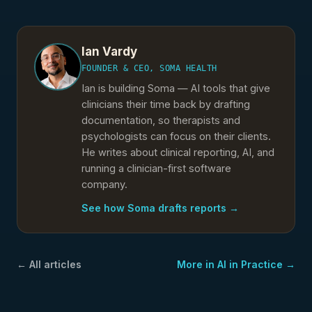
Ian Vardy
FOUNDER & CEO, SOMA HEALTH
Ian is building Soma — AI tools that give
clinicians their time back by drafting
documentation, so therapists and
psychologists can focus on their clients.
He writes about clinical reporting, AI, and
running a clinician-first software
company.
See how Soma drafts reports →
← All articles
More in
AI in Practice
→