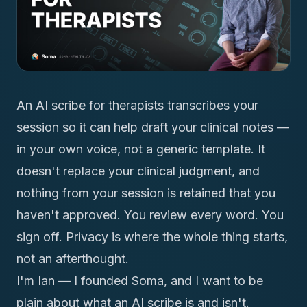
An AI scribe for therapists transcribes your
session so it can help draft your clinical notes —
in your own voice, not a generic template. It
doesn't replace your clinical judgment, and
nothing from your session is retained that you
haven't approved. You review every word. You
sign off. Privacy is where the whole thing starts,
not an afterthought.
I'm Ian — I founded Soma, and I want to be
plain about what an AI scribe is and isn't.