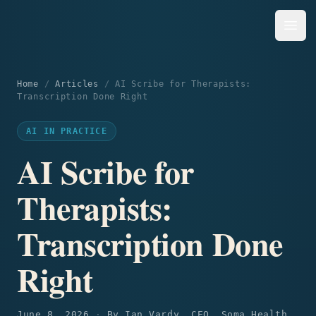
Open
Soma Health Solutions Inc.
Home
/
Articles
/
AI Scribe for Therapists:
Transcription Done Right
AI IN PRACTICE
AI Scribe for
Therapists:
Transcription Done
Right
June 8, 2026
·
By
Ian Vardy, CEO, Soma Health