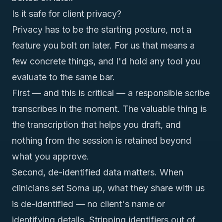
Is it safe for client privacy?
Privacy has to be the starting posture, not a
feature you bolt on later. For us that means a
few concrete things, and I'd hold any tool you
evaluate to the same bar.
First — and this is critical — a responsible scribe
transcribes in the moment. The valuable thing is
the transcription that helps you draft, and
nothing from the session is retained beyond
what you approve.
Second, de-identified data matters. When
clinicians set Soma up, what they share with us
is de-identified — no client's name or
identifying details. Stripping identifiers out of