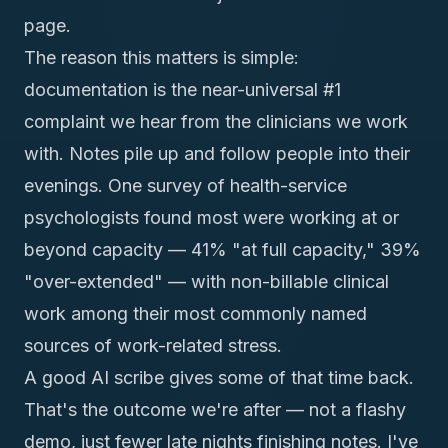
page.
The reason this matters is simple:
documentation is the near-universal #1
complaint we hear from the clinicians we work
with. Notes pile up and follow people into their
evenings. One survey of health-service
psychologists found most were working at or
beyond capacity — 41% "at full capacity," 39%
"over-extended" — with
non-billable clinical
work among their most commonly named
sources of work-related stress
.
A good AI scribe gives some of that time back.
That's the outcome we're after — not a flashy
demo, just fewer late nights finishing notes. I've