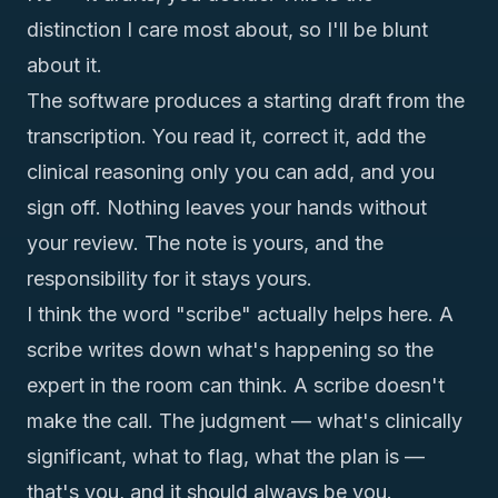
distinction I care most about, so I'll be blunt
about it.
The software produces a starting draft from the
transcription. You read it, correct it, add the
clinical reasoning only you can add, and you
sign off. Nothing leaves your hands without
your review. The note is yours, and the
responsibility for it stays yours.
I think the word "scribe" actually helps here. A
scribe writes down what's happening so the
expert in the room can think. A scribe doesn't
make the call. The judgment — what's clinically
significant, what to flag, what the plan is —
that's you, and it should always be you.